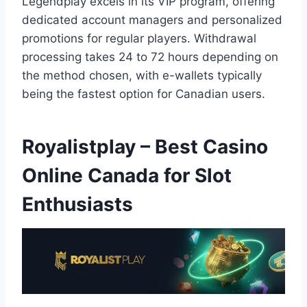
Legendplay excels in its VIP program, offering
dedicated account managers and personalized
promotions for regular players. Withdrawal
processing takes 24 to 72 hours depending on
the method chosen, with e-wallets typically
being the fastest option for Canadian users.
Royalistplay – Best Casino
Online Canada for Slot
Enthusiasts