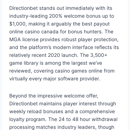
Directionbet stands out immediately with its
industry-leading 200% welcome bonus up to
$1,000, making it arguably the best payout
online casino canada for bonus hunters. The
MGA license provides robust player protection,
and the platform’s modern interface reflects its
relatively recent 2020 launch. The 3,500+
game library is among the largest we’ve
reviewed, covering casino games online from
virtually every major software provider.
Beyond the impressive welcome offer,
Directionbet maintains player interest through
weekly reload bonuses and a comprehensive
loyalty program. The 24 to 48 hour withdrawal
processing matches industry leaders, though