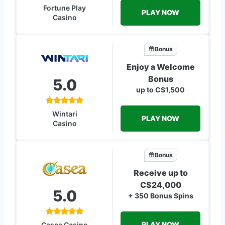
Fortune Play
PLAY NOW
Casino
Bonus
Enjoy a Welcome
Bonus
5.0
up to C$1,500
Wintari
PLAY NOW
Casino
Bonus
Receive up to
C$24,000
5.0
+ 350 Bonus Spins
PLAY NOW
Casea Casino