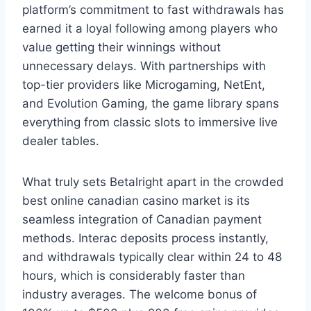
platform’s commitment to fast withdrawals has
earned it a loyal following among players who
value getting their winnings without
unnecessary delays. With partnerships with
top-tier providers like Microgaming, NetEnt,
and Evolution Gaming, the game library spans
everything from classic slots to immersive live
dealer tables.
What truly sets Betalright apart in the crowded
best online canadian casino market is its
seamless integration of Canadian payment
methods. Interac deposits process instantly,
and withdrawals typically clear within 24 to 48
hours, which is considerably faster than
industry averages. The welcome bonus of