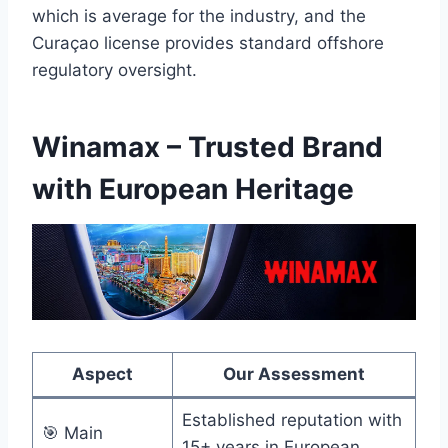
which is average for the industry, and the
Curaçao license provides standard offshore
regulatory oversight.
Winamax – Trusted Brand
with European Heritage
Aspect
Our Assessment
Established reputation with
🎯 Main
15+ years in European