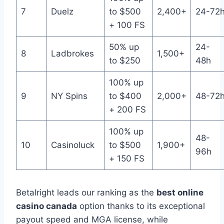
7
Duelz
to $500
2,400+
24-72
+ 100 FS
50% up
24-
8
Ladbrokes
1,500+
to $250
48h
100% up
9
NY Spins
to $400
2,000+
48-72
+ 200 FS
100% up
48-
10
Casinoluck
to $500
1,900+
96h
+ 150 FS
Betalright leads our ranking as the
best online
casino canada
option thanks to its exceptional
payout speed and MGA license, while