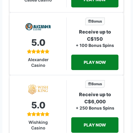
Bonus
Receive up to
C$150
5.0
+ 100 Bonus Spins
Alexander
PLAY NOW
Casino
Bonus
Receive up to
C$6,000
5.0
+ 250 Bonus Spins
Wishking
PLAY NOW
Casino