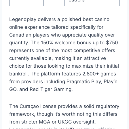
Legendplay delivers a polished best casino
online experience tailored specifically for
Canadian players who appreciate quality over
quantity. The 150% welcome bonus up to $750
represents one of the most competitive offers
currently available, making it an attractive
choice for those looking to maximize their initial
bankroll. The platform features 2,800+ games
from providers including Pragmatic Play, Play’n
GO, and Red Tiger Gaming.
The Curaçao license provides a solid regulatory
framework, though it’s worth noting this differs
from stricter MGA or UKGC oversight.