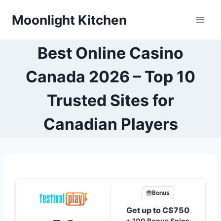
Skip
Moonlight Kitchen
to
content
Best Online Casino
Canada 2026 – Top 10
Trusted Sites for
Canadian Players
Bonus
Get up to C$750
+ 100 Bonus Spins