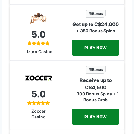
Bonus
Get up to C$24,000
+ 350 Bonus Spins
5.0
PLAY NOW
Lizaro Casino
Bonus
Receive up to
C$4,500
5.0
+ 300 Bonus Spins + 1
Bonus Crab
Zoccer
PLAY NOW
Casino