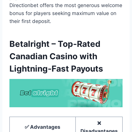
Directionbet offers the most generous welcome
bonus for players seeking maximum value on
their first deposit.
Betalright – Top-Rated
Canadian Casino with
Lightning-Fast Payouts
❌
✅ Advantages
Disadvantages