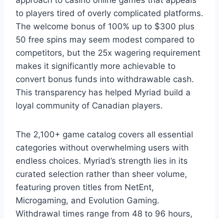
to players tired of overly complicated platforms.
The welcome bonus of 100% up to $300 plus
50 free spins may seem modest compared to
competitors, but the 25x wagering requirement
makes it significantly more achievable to
convert bonus funds into withdrawable cash.
This transparency has helped Myriad build a
loyal community of Canadian players.
The 2,100+ game catalog covers all essential
categories without overwhelming users with
endless choices. Myriad’s strength lies in its
curated selection rather than sheer volume,
featuring proven titles from NetEnt,
Microgaming, and Evolution Gaming.
Withdrawal times range from 48 to 96 hours,