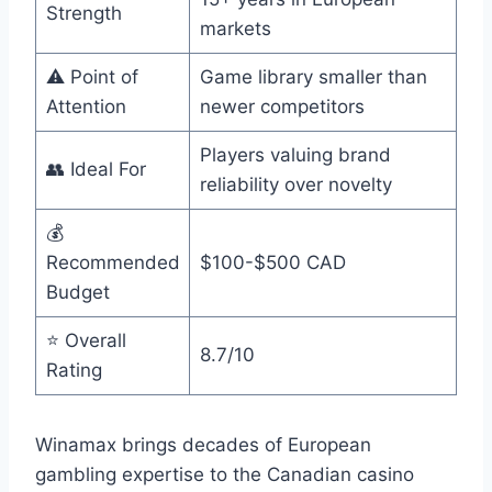
Strength
markets
⚠️ Point of
Game library smaller than
Attention
newer competitors
Players valuing brand
👥 Ideal For
reliability over novelty
💰
Recommended
$100-$500 CAD
Budget
⭐ Overall
8.7/10
Rating
Winamax brings decades of European
gambling expertise to the Canadian casino