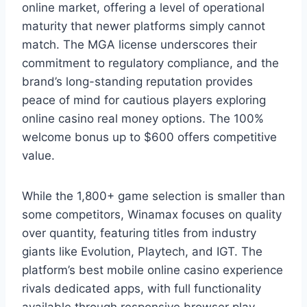
online market, offering a level of operational
maturity that newer platforms simply cannot
match. The MGA license underscores their
commitment to regulatory compliance, and the
brand’s long-standing reputation provides
peace of mind for cautious players exploring
online casino real money options. The 100%
welcome bonus up to $600 offers competitive
value.
While the 1,800+ game selection is smaller than
some competitors, Winamax focuses on quality
over quantity, featuring titles from industry
giants like Evolution, Playtech, and IGT. The
platform’s best mobile online casino experience
rivals dedicated apps, with full functionality
available through responsive browser play.