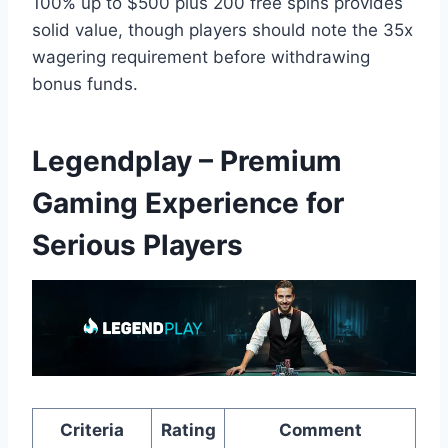
100% up to $500 plus 200 free spins provides
solid value, though players should note the 35x
wagering requirement before withdrawing
bonus funds.
Legendplay – Premium
Gaming Experience for
Serious Players
Criteria
Rating
Comment