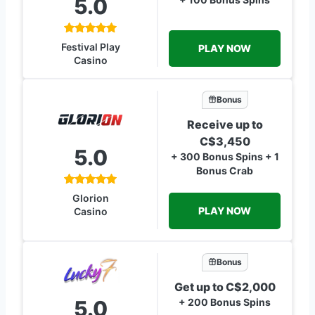
5.0
Festival Play
PLAY NOW
Casino
Bonus
Receive up to
C$3,450
5.0
+ 300 Bonus Spins + 1
Bonus Crab
Glorion
PLAY NOW
Casino
Bonus
Get up to C$2,000
5.0
+ 200 Bonus Spins