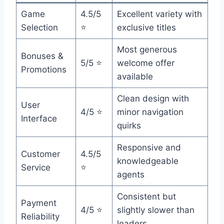
Game
4.5/5
Excellent variety with
Selection
⭐
exclusive titles
Most generous
Bonuses &
5/5 ⭐
welcome offer
Promotions
available
Clean design with
User
4/5 ⭐
minor navigation
Interface
quirks
Responsive and
Customer
4.5/5
knowledgeable
Service
⭐
agents
Consistent but
Payment
4/5 ⭐
slightly slower than
Reliability
leaders