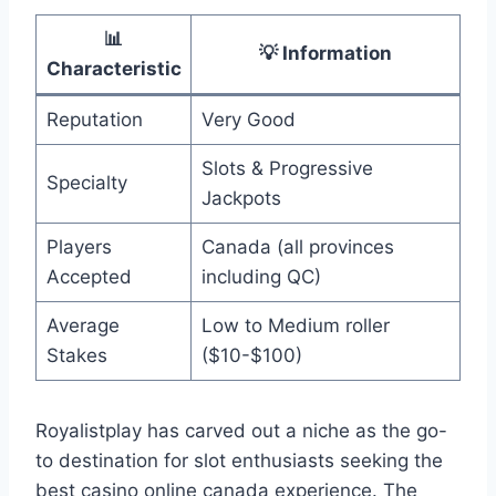
📊
💡 Information
Characteristic
Reputation
Very Good
Slots & Progressive
Specialty
Jackpots
Players
Canada (all provinces
Accepted
including QC)
Average
Low to Medium roller
Stakes
($10-$100)
Royalistplay has carved out a niche as the go-
to destination for slot enthusiasts seeking the
best casino online canada experience. The