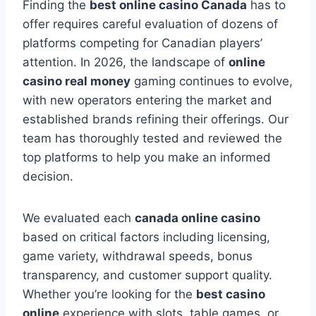
Finding the
best online casino Canada
has to
offer requires careful evaluation of dozens of
platforms competing for Canadian players’
attention. In 2026, the landscape of
online
casino real money
gaming continues to evolve,
with new operators entering the market and
established brands refining their offerings. Our
team has thoroughly tested and reviewed the
top platforms to help you make an informed
decision.
We evaluated each
canada online casino
based on critical factors including licensing,
game variety, withdrawal speeds, bonus
transparency, and customer support quality.
Whether you’re looking for the
best casino
online
experience with slots, table games, or