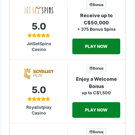
Bonus
Receive up to
C$50,000
5.0
+ 375 Bonus Spins
JetSetSpins
PLAY NOW
Casino
Bonus
Enjoy a Welcome
Bonus
5.0
up to C$1,500
Royalistplay
PLAY NOW
Casino
Bonus