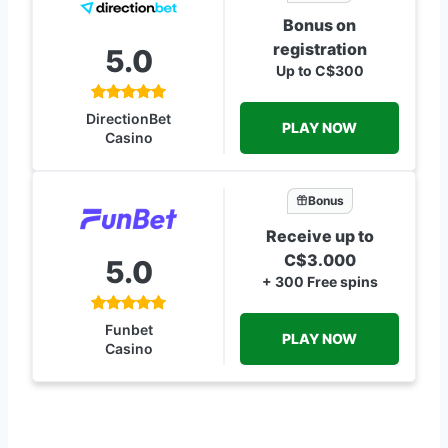
Bonus on
registration
5.0
Up to C$300
DirectionBet
PLAY NOW
Casino
Bonus
Receive up to
C$3.000
5.0
+ 300 Free spins
Funbet
PLAY NOW
Casino