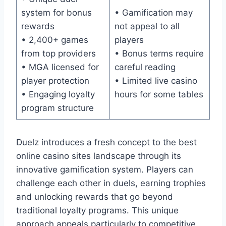
system for bonus
• Gamification may
rewards
not appeal to all
• 2,400+ games
players
from top providers
• Bonus terms require
• MGA licensed for
careful reading
player protection
• Limited live casino
• Engaging loyalty
hours for some tables
program structure
Duelz introduces a fresh concept to the best
online casino sites landscape through its
innovative gamification system. Players can
challenge each other in duels, earning trophies
and unlocking rewards that go beyond
traditional loyalty programs. This unique
approach appeals particularly to competitive