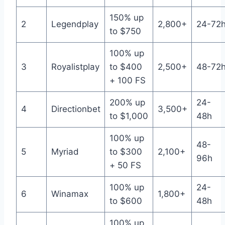
150% up
2
Legendplay
2,800+
24-72
to $750
100% up
3
Royalistplay
to $400
2,500+
48-72
+ 100 FS
200% up
24-
4
Directionbet
3,500+
to $1,000
48h
100% up
48-
5
Myriad
to $300
2,100+
96h
+ 50 FS
100% up
24-
6
Winamax
1,800+
to $600
48h
100% up