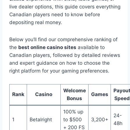
live dealer options, this guide covers everything
Canadian players need to know before
depositing real money.
Below you’ll find our comprehensive ranking of
the
best online casino sites
available to
Canadian players, followed by detailed reviews
and expert guidance on how to choose the
right platform for your gaming preferences.
Welcome
Payou
Rank
Casino
Games
Bonus
Speed
100% up
24-
1
Betalright
to $500
3,200+
48h
+ 200 FS