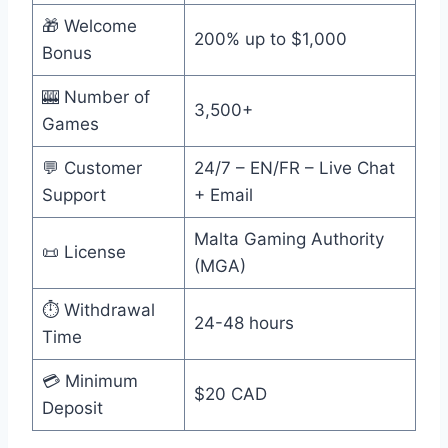
🎁 Welcome
200% up to $1,000
Bonus
🎰 Number of
3,500+
Games
💬 Customer
24/7 – EN/FR – Live Chat
Support
+ Email
Malta Gaming Authority
📜 License
(MGA)
⏱️ Withdrawal
24-48 hours
Time
💳 Minimum
$20 CAD
Deposit