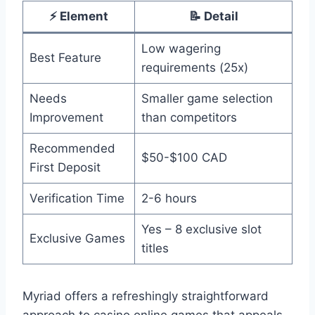
⚡ Element
📝 Detail
Low wagering
Best Feature
requirements (25x)
Needs
Smaller game selection
Improvement
than competitors
Recommended
$50-$100 CAD
First Deposit
Verification Time
2-6 hours
Yes – 8 exclusive slot
Exclusive Games
titles
Myriad offers a refreshingly straightforward
approach to casino online games that appeals