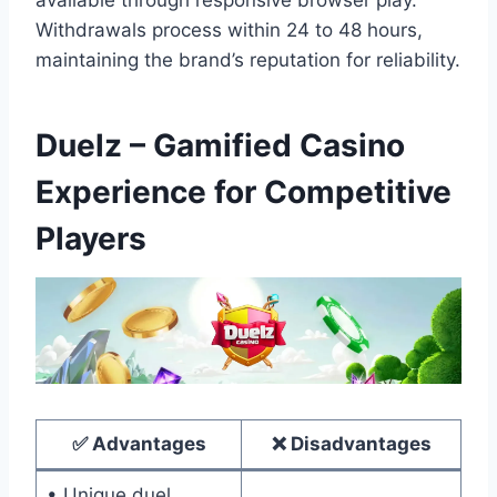
Withdrawals process within 24 to 48 hours,
maintaining the brand’s reputation for reliability.
Duelz – Gamified Casino
Experience for Competitive
Players
✅ Advantages
❌ Disadvantages
• Unique duel