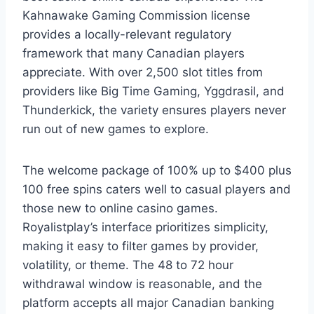
Kahnawake Gaming Commission license
provides a locally-relevant regulatory
framework that many Canadian players
appreciate. With over 2,500 slot titles from
providers like Big Time Gaming, Yggdrasil, and
Thunderkick, the variety ensures players never
run out of new games to explore.
The welcome package of 100% up to $400 plus
100 free spins caters well to casual players and
those new to online casino games.
Royalistplay’s interface prioritizes simplicity,
making it easy to filter games by provider,
volatility, or theme. The 48 to 72 hour
withdrawal window is reasonable, and the
platform accepts all major Canadian banking