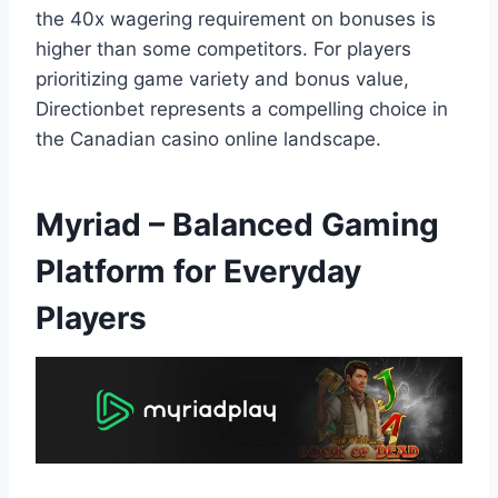
the 40x wagering requirement on bonuses is
higher than some competitors. For players
prioritizing game variety and bonus value,
Directionbet represents a compelling choice in
the Canadian casino online landscape.
Myriad – Balanced Gaming
Platform for Everyday
Players