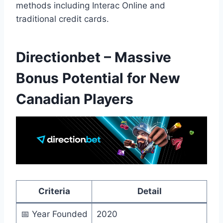
methods including Interac Online and
traditional credit cards.
Directionbet – Massive
Bonus Potential for New
Canadian Players
Criteria
Detail
📅 Year Founded
2020