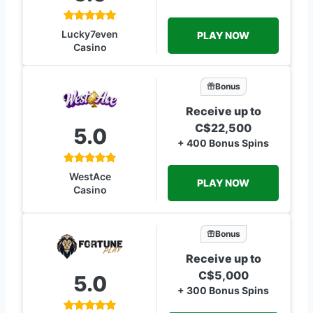
Lucky7even
PLAY NOW
Casino
Bonus
Receive up to
C$22,500
5.0
+ 400 Bonus Spins
WestAce
PLAY NOW
Casino
Bonus
Receive up to
C$5,000
5.0
+ 300 Bonus Spins