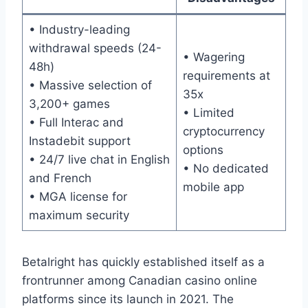
• Industry-leading
withdrawal speeds (24-
• Wagering
48h)
requirements at
• Massive selection of
35x
3,200+ games
• Limited
• Full Interac and
cryptocurrency
Instadebit support
options
• 24/7 live chat in English
• No dedicated
and French
mobile app
• MGA license for
maximum security
Betalright has quickly established itself as a
frontrunner among Canadian casino online
platforms since its launch in 2021. The